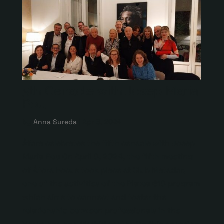
5th Cenacle with Josep Maria
Pou
by
Anna Sureda
|
Apr 8, 2024
Àfora celebrates the fifth cenacle with Josep
Maria Pou On April 8, 2024, the fifth meeting
of Àfora Focus took place at Club Matador,
one of the activities of the Platea 618 program
which aims to connect and foster the
relationship between professionals in the