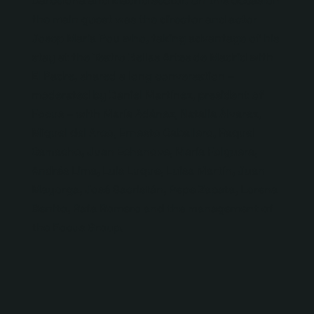
Barcelona and Madrid sector. On this occasion
the main guest was the director and actor
Josep María Pou who, taking advantage of his
stay at the Teatro Bellas Artes de Madrid with
El Padre, shared a long conversation –
moderated by Daniel Martínez, president of
Focus – with María Adánez, Natalia Álvarez,
Miguel del Arco, Ernesto Caballero, Raquel
Camacho, Juan Echanove, María Folguera,
Andrés Lima, Luis Luque, Luisa Martín, Juan
Mayorga, José Sacristán, Pepe Zapata, Lorena
Benito, Rafa Romero and the management of
the Focus Group.