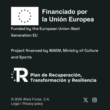
Funded by the European Union-Next
Generation EU
Project financed by INAEM, Ministry of Culture
and Sports
©
2026 Àfora Focus, S.A.
Legal
|
Privacy policy