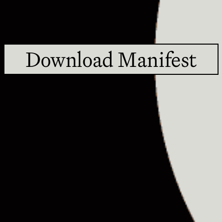
Download Manifest