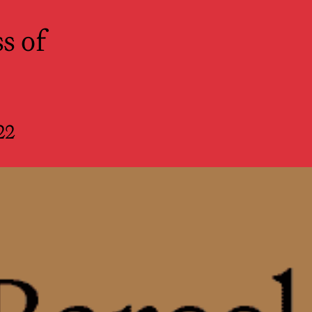
r Spectators
s of
22