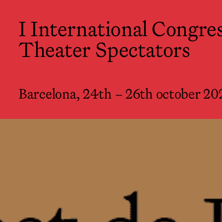
I International Congress of Theate
I International Congres
Barcelona, 24th – 26th october 2022
Theater Spectators
Barcelona, 24th – 26th october 20