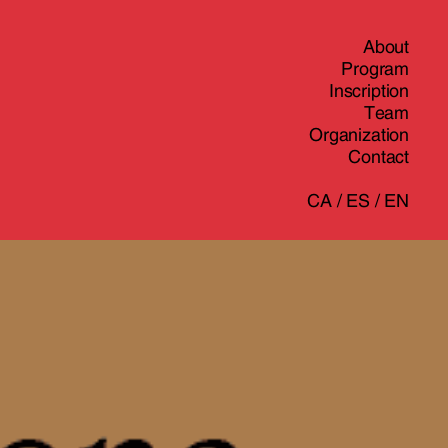
About
Program
Inscription
Team
Organization
Contact
CA
/
ES
/
EN