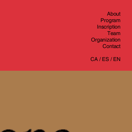
About
Program
Inscription
Team
Organization
Contact
CA
/
ES
/
EN