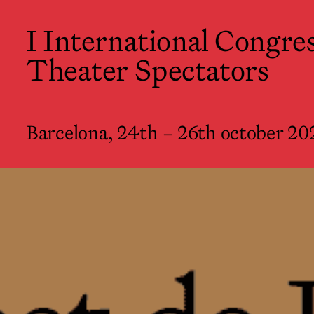
I International Congress of Theate
I International Congres
Barcelona, 24th – 26th october 2022
Theater Spectators
Barcelona, 24th – 26th october 20