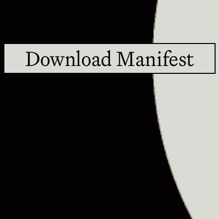
Download Manifest