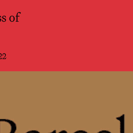
r Spectators
s of
22