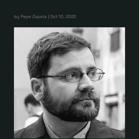
Alberto Rizzo
by
Pepe Zapata
|
Oct 10, 2022