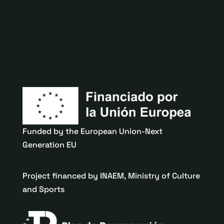
Funded by the European Union-Next
Generation EU
Project financed by INAEM, Ministry of Culture
and Sports